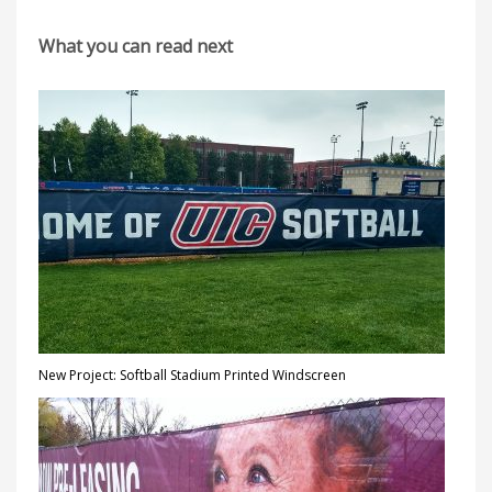
What you can read next
New Project: Softball Stadium Printed Windscreen