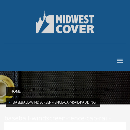
Blog
»
Baseball Windscreen Is Just The Start of Midwest
HOME
Cover's Affordable Baseball Stadium Upgrades
BASEBALL-WINDSCREEN-FENCE-CAP-RAIL-PADDING
baseball-windscreen-fence-cap-rail-
padding