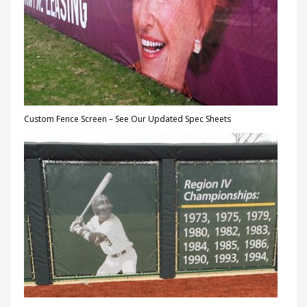
Custom Fence Screen – See Our Updated Spec Sheets