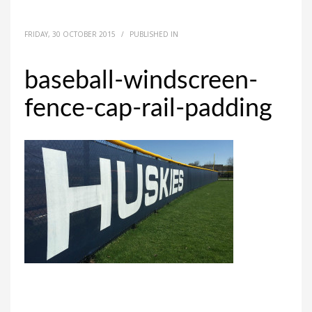
FRIDAY, 30 OCTOBER 2015
/
PUBLISHED IN
baseball-windscreen-
fence-cap-rail-padding