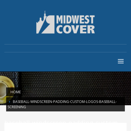
HOME
BASEBALL-WINDSCREEN-PADDING-CUSTOM-LOGOS-BASEBALL-
SCREENING
baseball-windscreen-padding-custom-
logos-baseball-screening