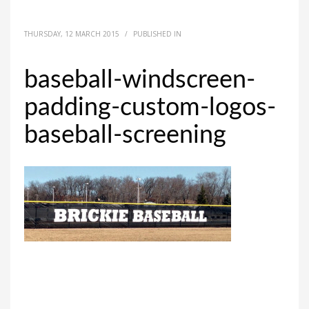
THURSDAY, 12 MARCH 2015
/
PUBLISHED IN
baseball-windscreen-
padding-custom-logos-
baseball-screening