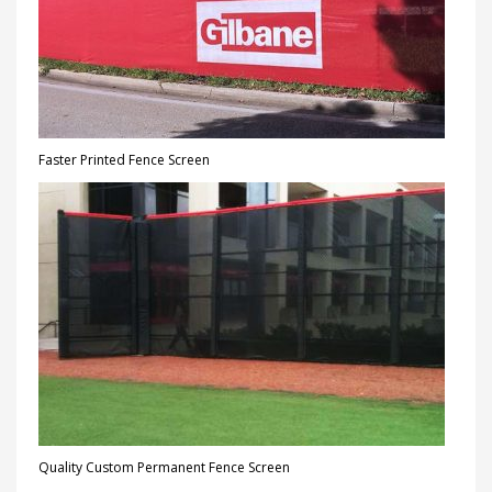
Faster Printed Fence Screen
Quality Custom Permanent Fence Screen