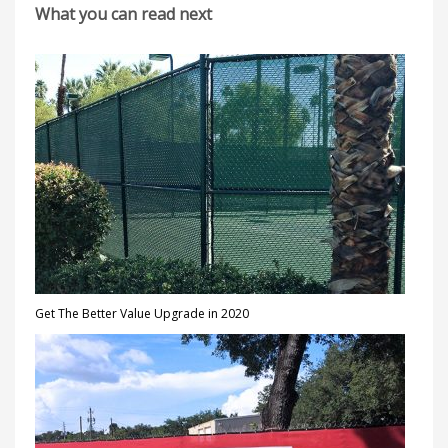
What you can read next
Get The Better Value Upgrade in 2020