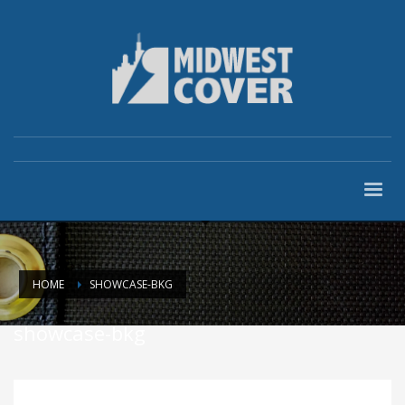
HOME
SHOWCASE-BKG
showcase-bkg