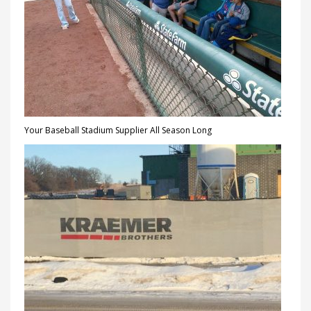
Your Baseball Stadium Supplier All Season Long