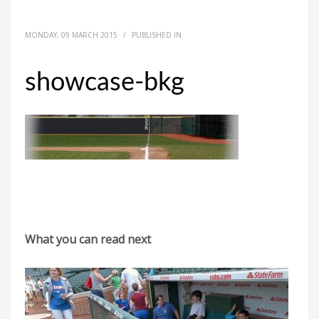
MONDAY, 09 MARCH 2015
/
PUBLISHED IN
showcase-bkg
What you can read next