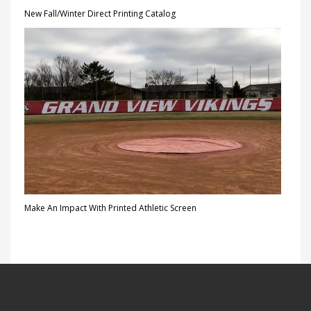
New Fall/Winter Direct Printing Catalog
Make An Impact With Printed Athletic Screen