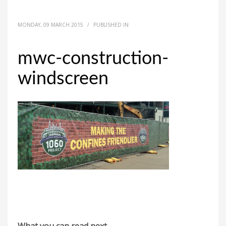
MONDAY, 09 MARCH 2015
/
PUBLISHED IN
mwc-construction-
windscreen