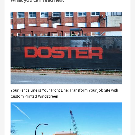
What you can read next
Your Fence Line is Your Front Line: Transform Your Job Site with
Custom Printed Windscreen