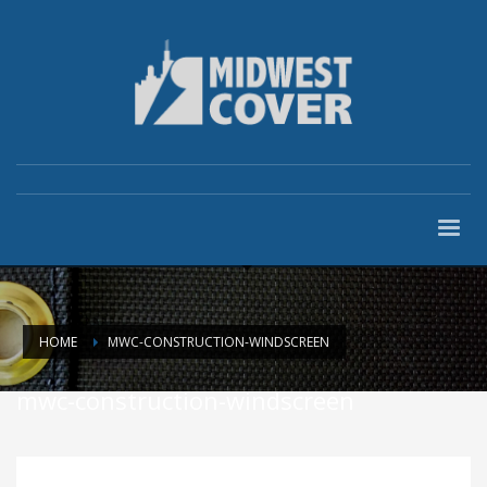
HOME
MWC-CONSTRUCTION-WINDSCREEN
mwc-construction-windscreen