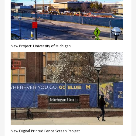
New Project: University of Michigan
New Digital Printed Fence Screen Project