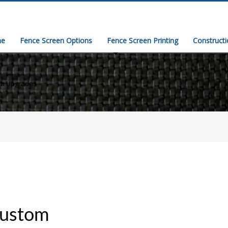
e
Fence Screen Options
Fence Screen Printing
Construct
um Upgrades
custom