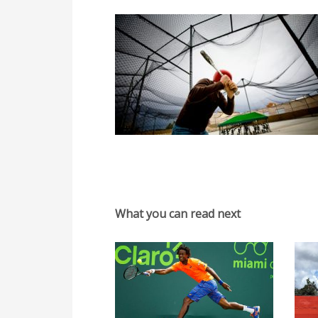
What you can read next