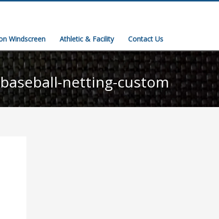
ion Windscreen
Athletic & Facility
Contact Us
baseball-netting-custom