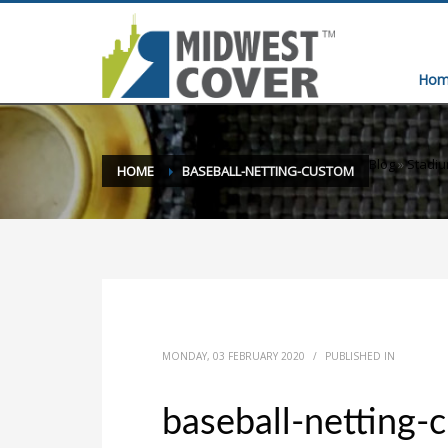
Hom
Blog
»
Stadi
HOME
BASEBALL-NETTING-CUSTOM
MONDAY, 03 FEBRUARY 2020
/
PUBLISHED IN
baseball-netting-